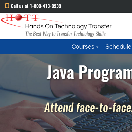
Call us at 1-800-413-0939
Courses
Schedule
Java Program
Attend face-to-face,