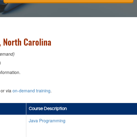
 North Carolina
emand)
)
nformation.
or via
on-demand training
.
Course Description
Java Programming