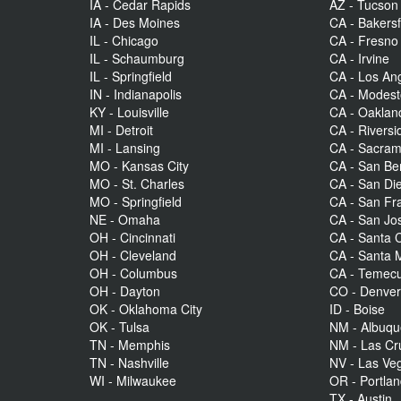
IA - Cedar Rapids
AZ - Tucson
IA - Des Moines
CA - Bakersf
IL - Chicago
CA - Fresno
IL - Schaumburg
CA - Irvine
IL - Springfield
CA - Los An
IN - Indianapolis
CA - Modes
KY - Louisville
CA - Oaklan
MI - Detroit
CA - Riversi
MI - Lansing
CA - Sacra
MO - Kansas City
CA - San Be
MO - St. Charles
CA - San Di
MO - Springfield
CA - San Fr
NE - Omaha
CA - San Jo
OH - Cincinnati
CA - Santa C
OH - Cleveland
CA - Santa 
OH - Columbus
CA - Temecu
OH - Dayton
CO - Denve
OK - Oklahoma City
ID - Boise
OK - Tulsa
NM - Albuq
TN - Memphis
NM - Las Cr
TN - Nashville
NV - Las Ve
WI - Milwaukee
OR - Portla
TX - Austin