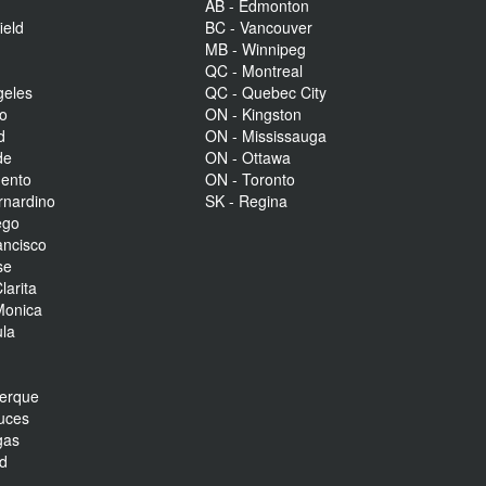
AB - Edmonton
ield
BC - Vancouver
MB - Winnipeg
QC - Montreal
geles
QC - Quebec City
to
ON - Kingston
d
ON - Mississauga
de
ON - Ottawa
mento
ON - Toronto
rnardino
SK - Regina
ego
ancisco
se
larita
Monica
la
r
uerque
uces
gas
nd