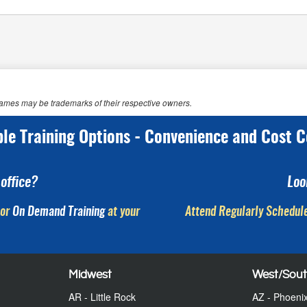
 names may be trademarks of their respective owners.
ple Training Options - Convenience and Cost C
office?
Loo
or
On Demand Training
at your
Attend Regularly Schedule
Midwest
West/Sou
AR - Little Rock
AZ - Phoeni