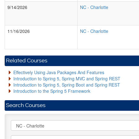
9/14/2026
NC
-
Charlotte
11/16/2026
NC
-
Charlotte
Related Courses
Effectively Using Java Packages And Features
Introduction to Spring 5, Spring MVC and Spring REST
Introduction to Spring 5, Spring Boot and Spring REST
Introduction to the Spring 5 Framework
Search Courses