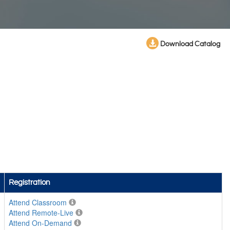
Download Catalog
Registration
Attend Classroom
Attend Remote-Live
Attend On-Demand