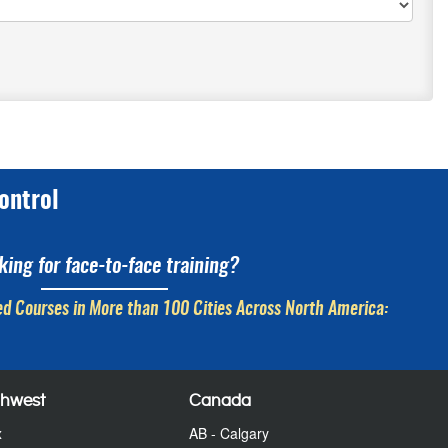
ontrol
king for face-to-face training?
d Courses in More than 100 Cities Across North America:
thwest
Canada
x
AB - Calgary