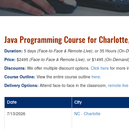
Java Programming Course for Charlotte,
Duration:
5 days
(Face-to-Face & Remote-Live)
, or 35 Hours
(On-D
Price:
$2495
(Face-to-Face & Remote-Live)
, or $1495
(On-Demand
Discounts:
We offer multiple discount options.
Click here
for more i
Course Outline:
View the entire course outline
here
.
Delivery Options:
Attend face-to-face in the classroom,
remote-live
Date
City
7/13/2026
NC
-
Charlotte