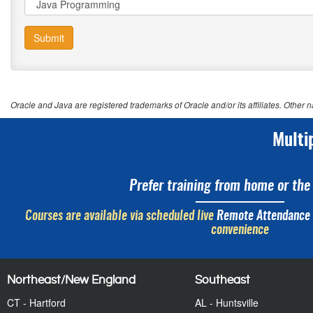
Submit
Oracle and Java are registered trademarks of Oracle and/or its affiliates. Other
Multi
Prefer training from home or the 
Courses are available via scheduled live
Remote Attendance
convenience
Northeast/New England
Southeast
CT - Hartford
AL - Huntsville