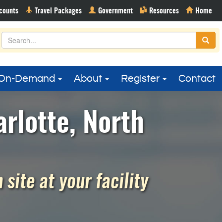
On-Demand
About
Register
Contact
rlotte, North
site at your facility