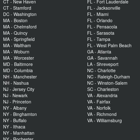
CT - New Haven
FL - Fort Lauderdale
CT - Stamford
FL - Jacksonville
DC - Washington
FL - Miami
MA - Boston
FL - Orlando
MA - Chelmsford
FL - Pensacola
MA - Quincy
FL - Sarasota
MA - Springfield
FL - Tampa
MA - Waltham
FL - West Palm Beach
MA - Woburn
GA - Atlanta
MA - Worcester
GA - Savannah
MD - Baltimore
LA - Shreveport
MD - Columbia
NC - Charlotte
NH - Manchester
NC - Raleigh-Durham
NH - Nashua
NC - Winston-Salem
NJ - Jersey City
SC - Charleston
NJ - Newark
VA - Alexandria
NJ - Princeton
VA - Fairfax
NY - Albany
VA - Norfolk
NY - Binghamton
VA - Richmond
NY - Buffalo
VA - Williamsburg
NY - Ithaca
NY - Manhattan
NY - Rochester