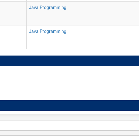
Java Programming
Java Programming