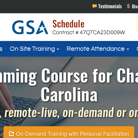
s
On Site Training
Remote Attendance
ming Course for Cha
Carolina
 remote-live, on-demand or on 
On-Demand Training with Personal Facilitation