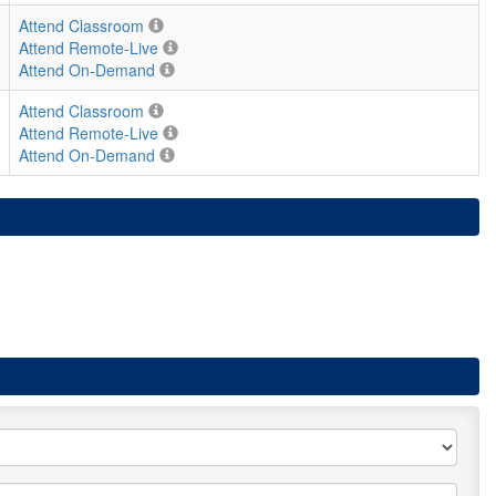
Attend Classroom
Attend Remote-Live
Attend On-Demand
Attend Classroom
Attend Remote-Live
Attend On-Demand