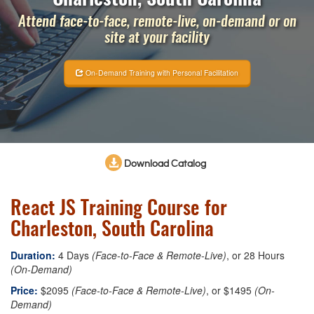
Attend face-to-face, remote-live, on-demand or on
site at your facility
On-Demand Training with Personal Facilitation
Download Catalog
React JS Training Course for
Charleston, South Carolina
Duration:
4 Days
(Face-to-Face & Remote-Live)
, or 28 Hours
(On-Demand)
Price:
$2095
(Face-to-Face & Remote-Live)
, or $1495
(On-
Demand)