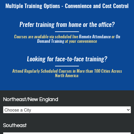
Multiple Training Options - Convenience and Cost Control
Prefer training from home or the office?
Courses are available via scheduled live
Remote Attendance
or
On
Demand Training
at your convenience
Looking for face-to-face training?
Attend Regularly Scheduled Courses in More than 100 Cities Across
North America:
Northeast/New England
Southeast