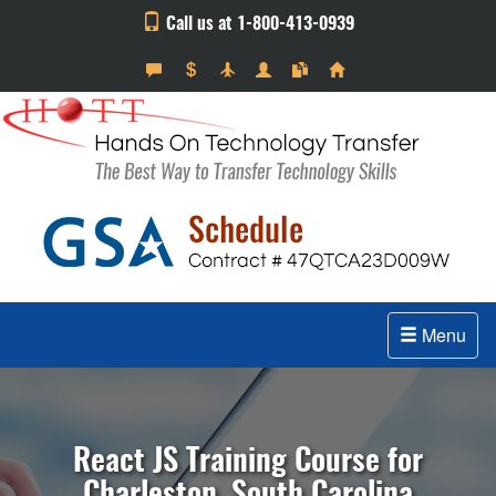
Call us at 1-800-413-0939
Menu
React JS Training Course for
Charleston, South Carolina