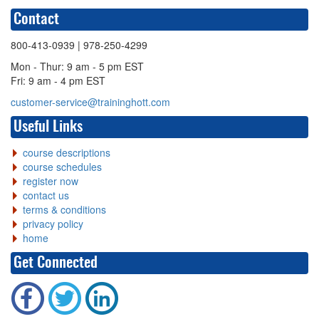
Contact
800-413-0939
| 978-250-4299
Mon - Thur: 9 am - 5 pm EST
Fri: 9 am - 4 pm EST
customer-service@traininghott.com
Useful Links
course descriptions
course schedules
register now
contact us
terms & conditions
privacy policy
home
Get Connected