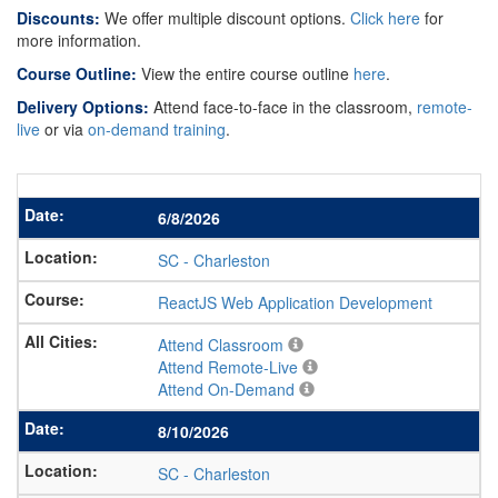
Discounts:
We offer multiple discount options.
Click here
for
more information.
Course Outline:
View the entire course outline
here
.
Delivery Options:
Attend face-to-face in the classroom,
remote-
live
or via
on-demand training
.
6/8/2026
SC
-
Charleston
ReactJS Web Application Development
Attend Classroom
Attend Remote-Live
Attend On-Demand
8/10/2026
SC
-
Charleston