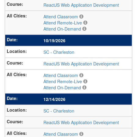
ReactJS Web Application Development
Attend Classroom
Attend Remote-Live
Attend On-Demand
10/19/2026
SC
-
Charleston
ReactJS Web Application Development
Attend Classroom
Attend Remote-Live
Attend On-Demand
12/14/2026
SC
-
Charleston
ReactJS Web Application Development
Attend Classroom