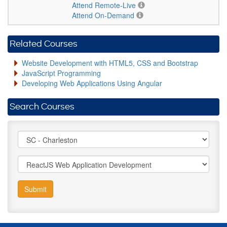
Attend Remote-Live
Attend On-Demand
Related Courses
Website Development with HTML5, CSS and Bootstrap
JavaScript Programming
Developing Web Applications Using Angular
Search Courses
Submit