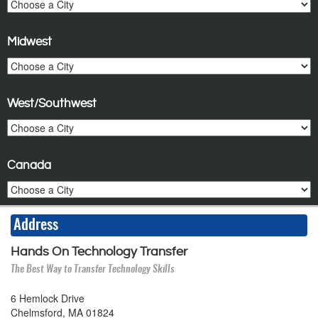
Midwest
West/Southwest
Canada
Address
Hands On Technology Transfer
The Best Way to Transfer Technology Skills
6 Hemlock Drive
Chelmsford, MA 01824