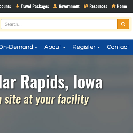
On-Demand
About
Register
Contact
ar Rapids, Iowa
site at your facility