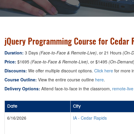
jQuery Programming Course for Cedar R
Duration:
3 Days
(Face-to-Face & Remote-Live)
, or 21 Hours
(On-
Price:
$1695
(Face-to-Face & Remote-Live)
, or $1495
(On-Demand
Discounts:
We offer multiple discount options.
Click here
for more i
Course Outline:
View the entire course outline
here
.
Delivery Options:
Attend face-to-face in the classroom,
remote-live
Date
City
6/16/2026
IA
-
Cedar Rapids