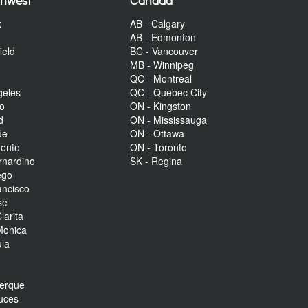
thwest
Canada
x
AB - Calgary
AB - Edmonton
ield
BC - Vancouver
MB - Winnipeg
QC - Montreal
geles
QC - Quebec City
to
ON - Kingston
d
ON - Mississauga
de
ON - Ottawa
mento
ON - Toronto
rnardino
SK - Regina
ego
ancisco
se
larita
Monica
la
r
uerque
uces