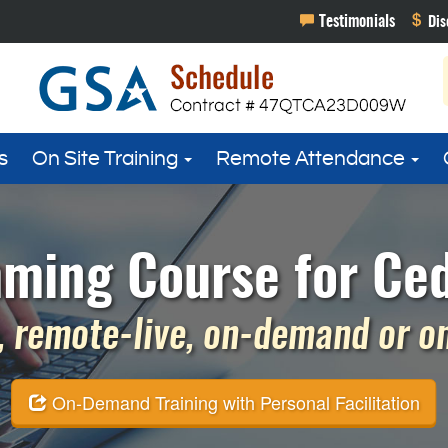
s
On Site Training
Remote Attendance
ming Course for Ced
 remote-live, on-demand or on 
On-Demand Training with Personal Facilitation