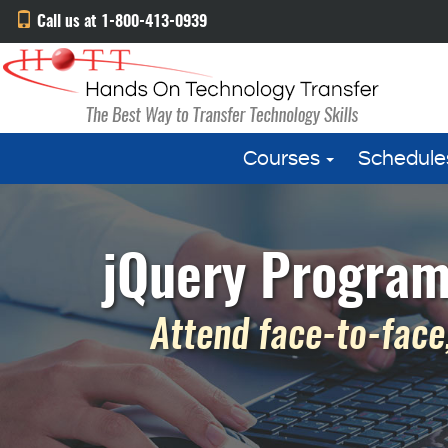
Call us at 1-800-413-0939
Courses
Schedule
jQuery Program
Attend face-to-face,