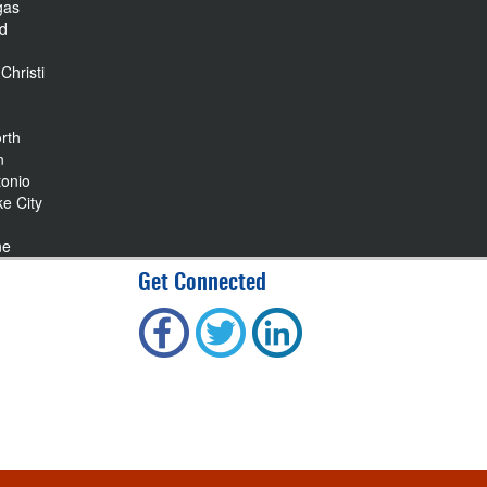
gas
nd
Christi
rth
n
tonio
ke City
ne
Get Connected