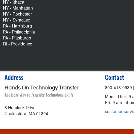
NY - Ithaca
NY - Manhattan
NY - Rochester
NY - Syracuse
PA - Harrisburg
PA - Philadelphia
PA - Pittsburgh
RI - Providence
Address
Contact
800-413-0939
Hands On Technology Transfer
The Best Way to Transfer Technology Skills
Mon - Thur: 9 
Fri: 9 am - 4 
6 Hemlock Drive
customer-servi
Chelmsford, MA 01824