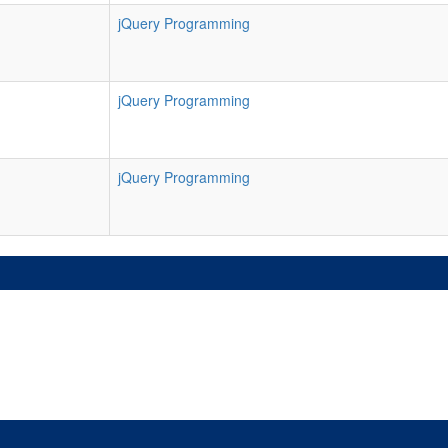
jQuery Programming
jQuery Programming
jQuery Programming