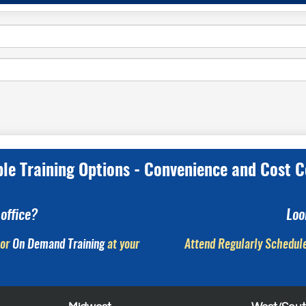
ple Training Options - Convenience and Cost C
office?
Loo
or
On Demand Training
at your
Attend Regularly Schedule