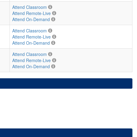
Attend Classroom
Attend Remote-Live
Attend On-Demand
Attend Classroom
Attend Remote-Live
Attend On-Demand
Attend Classroom
Attend Remote-Live
Attend On-Demand