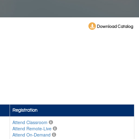
Download Catalog
Registration
Attend Classroom
Attend Remote-Live
Attend On-Demand