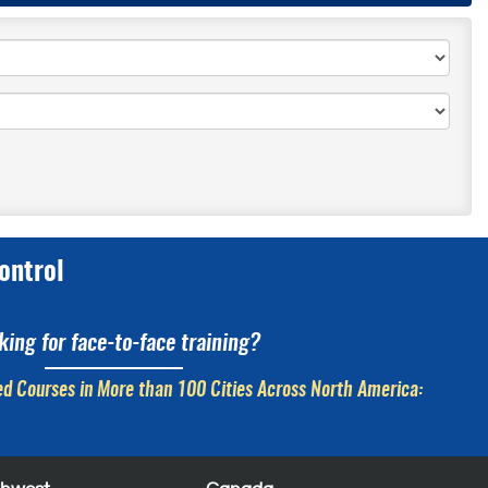
ontrol
king for face-to-face training?
d Courses in More than 100 Cities Across North America: