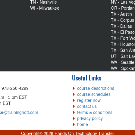
TN - Nashville
NV - Las Ve
WI - Milwaukee
OR - Portla
TX - Austin
TX - Corpus 
TX - Dallas
TX - El Paso
TX - Fort Wo
TX - Housto
TX - San An
UT - Salt La
WA - Seattle
WA - Spoka
Useful Links
| 978-250-4299
course descriptions
course schedules
am - 5 pm EST
register now
pm EST
contact us
ce@traininghott.com
terms & conditions
privacy policy
home
Copyright©
2026 Hands On Technology Transfer