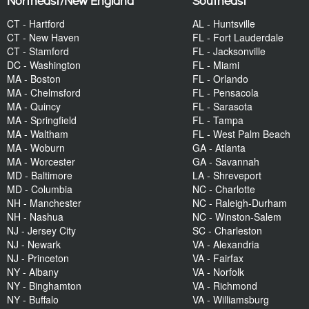
Northeast/New England
Southeast
CT - Hartford
AL - Huntsville
CT - New Haven
FL - Fort Lauderdale
CT - Stamford
FL - Jacksonville
DC - Washington
FL - Miami
MA - Boston
FL - Orlando
MA - Chelmsford
FL - Pensacola
MA - Quincy
FL - Sarasota
MA - Springfield
FL - Tampa
MA - Waltham
FL - West Palm Beach
MA - Woburn
GA - Atlanta
MA - Worcester
GA - Savannah
MD - Baltimore
LA - Shreveport
MD - Columbia
NC - Charlotte
NH - Manchester
NC - Raleigh-Durham
NH - Nashua
NC - Winston-Salem
NJ - Jersey City
SC - Charleston
NJ - Newark
VA - Alexandria
NJ - Princeton
VA - Fairfax
NY - Albany
VA - Norfolk
NY - Binghamton
VA - Richmond
NY - Buffalo
VA - Williamsburg