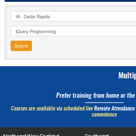
Submit
Multi
Prefer training from home or the 
Courses are available via scheduled live
Remote Attendance
convenience