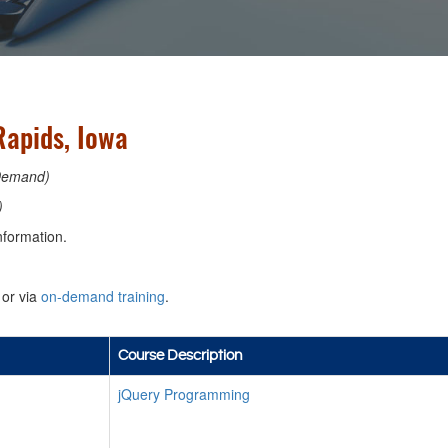
apids, Iowa
Demand)
)
nformation.
or via
on-demand training
.
Course Description
jQuery Programming