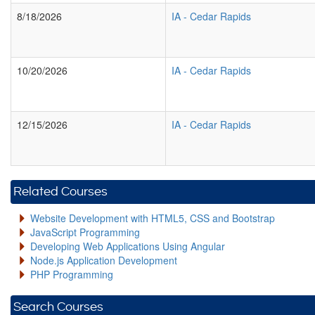
8/18/2026
IA
-
Cedar Rapids
10/20/2026
IA
-
Cedar Rapids
12/15/2026
IA
-
Cedar Rapids
Related Courses
Website Development with HTML5, CSS and Bootstrap
JavaScript Programming
Developing Web Applications Using Angular
Node.js Application Development
PHP Programming
Search Courses