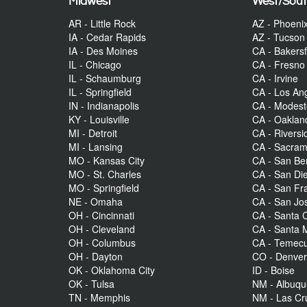
Midwest
West/Sou
AR - Little Rock
AZ - Phoeni
IA - Cedar Rapids
AZ - Tucson
IA - Des Moines
CA - Bakersf
IL - Chicago
CA - Fresno
IL - Schaumburg
CA - Irvine
IL - Springfield
CA - Los An
IN - Indianapolis
CA - Modes
KY - Louisville
CA - Oaklan
MI - Detroit
CA - Riversi
MI - Lansing
CA - Sacra
MO - Kansas City
CA - San Be
MO - St. Charles
CA - San Di
MO - Springfield
CA - San Fr
NE - Omaha
CA - San Jo
OH - Cincinnati
CA - Santa C
OH - Cleveland
CA - Santa 
OH - Columbus
CA - Temecu
OH - Dayton
CO - Denve
OK - Oklahoma City
ID - Boise
OK - Tulsa
NM - Albuq
TN - Memphis
NM - Las Cr