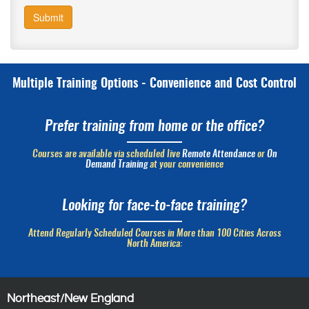
Submit
Multiple Training Options - Convenience and Cost Control
Prefer training from home or the office?
Courses are available via scheduled live
Remote Attendance
or
On
Demand Training
at your convenience
Looking for face-to-face training?
Attend Regularly Scheduled Courses in More than 100 Cities Across
North America:
Northeast/New England