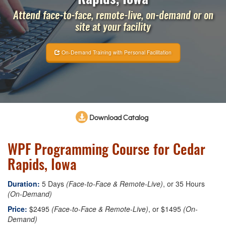
Attend face-to-face, remote-live, on-demand or on
site at your facility
On-Demand Training with Personal Facilitation
Download Catalog
WPF Programming Course for Cedar
Rapids, Iowa
Duration:
5 Days
(Face-to-Face & Remote-Live)
, or 35 Hours
(On-Demand)
Price:
$2495
(Face-to-Face & Remote-Live)
, or $1495
(On-
Demand)