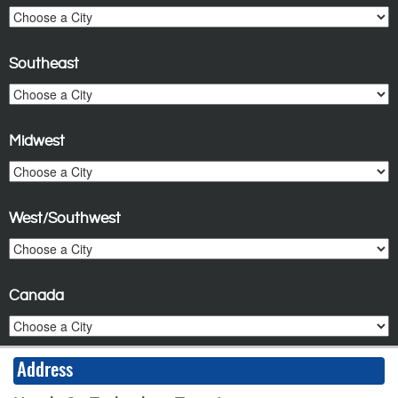
Southeast
Midwest
West/Southwest
Canada
Address