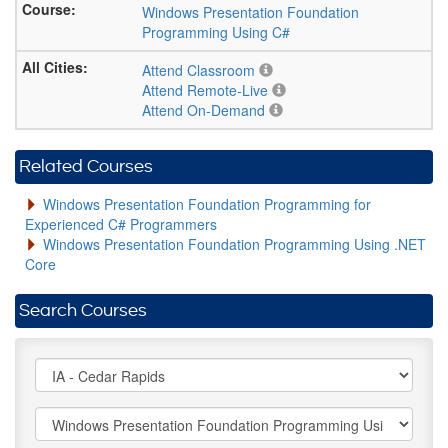
Windows Presentation Foundation
Programming Using C#
Attend Classroom
Attend Remote-Live
Attend On-Demand
Related Courses
Windows Presentation Foundation Programming for
Experienced C# Programmers
Windows Presentation Foundation Programming Using .NET
Core
Search Courses