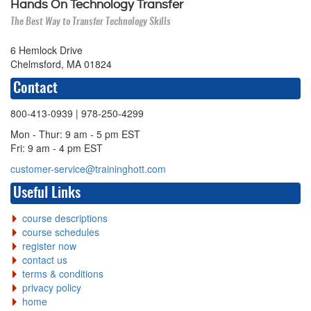
Hands On Technology Transfer
The Best Way to Transfer Technology Skills
6 Hemlock Drive
Chelmsford, MA 01824
Contact
800-413-0939
| 978-250-4299
Mon - Thur: 9 am - 5 pm EST
Fri: 9 am - 4 pm EST
customer-service@traininghott.com
Useful Links
course descriptions
course schedules
register now
contact us
terms & conditions
privacy policy
home