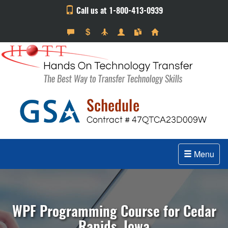
Call us at 1-800-413-0939
Menu
WPF Programming Course for Cedar
Rapids, Iowa