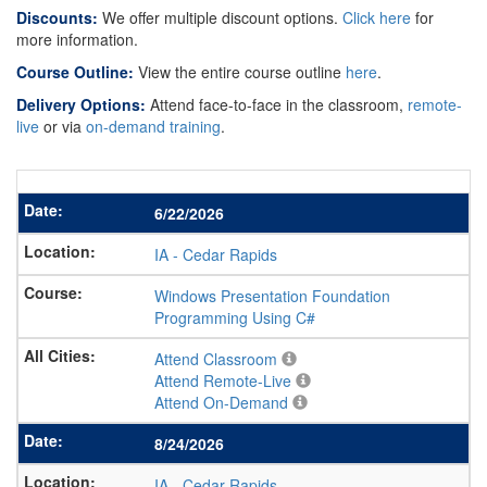
Discounts:
We offer multiple discount options.
Click here
for
more information.
Course Outline:
View the entire course outline
here
.
Delivery Options:
Attend face-to-face in the classroom,
remote-
live
or via
on-demand training
.
6/22/2026
IA
-
Cedar Rapids
Windows Presentation Foundation
Programming Using C#
Attend Classroom
Attend Remote-Live
Attend On-Demand
8/24/2026
IA
-
Cedar Rapids