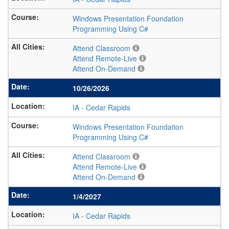
Windows Presentation Foundation
Programming Using C#
Attend Classroom
Attend Remote-Live
Attend On-Demand
10/26/2026
IA
-
Cedar Rapids
Windows Presentation Foundation
Programming Using C#
Attend Classroom
Attend Remote-Live
Attend On-Demand
1/4/2027
IA
-
Cedar Rapids