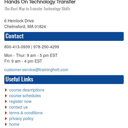
Hands On Technology Transfer
The Best Way to Transfer Technology Skills
6 Hemlock Drive
Chelmsford, MA 01824
Contact
800-413-0939
| 978-250-4299
Mon - Thur: 9 am - 5 pm EST
Fri: 9 am - 4 pm EST
customer-service@traininghott.com
Useful Links
course descriptions
course schedules
register now
contact us
terms & conditions
privacy policy
home