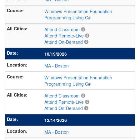
Windows Presentation Foundation
Programming Using C#
Attend Classroom
Attend Remote-Live
Attend On-Demand
10/19/2026
MA
-
Boston
Windows Presentation Foundation
Programming Using C#
Attend Classroom
Attend Remote-Live
Attend On-Demand
12/14/2026
MA
-
Boston