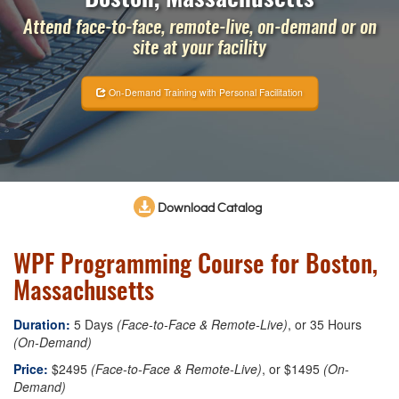
Attend face-to-face, remote-live, on-demand or on
site at your facility
On-Demand Training with Personal Facilitation
Download Catalog
WPF Programming Course for Boston,
Massachusetts
Duration:
5 Days
(Face-to-Face & Remote-Live)
, or 35 Hours
(On-Demand)
Price:
$2495
(Face-to-Face & Remote-Live)
, or $1495
(On-
Demand)