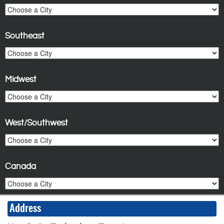
Southeast
Midwest
West/Southwest
Canada
Address