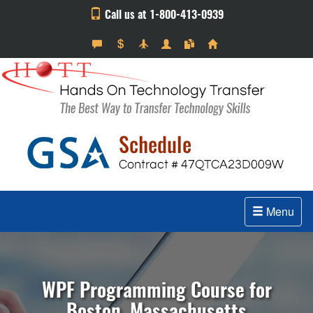
Call us at 1-800-413-0939
Menu
WPF Programming Course for
Boston, Massachusetts