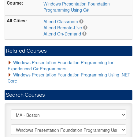
Windows Presentation Foundation
Programming Using C#
Attend Classroom
Attend Remote-Live
Attend On-Demand
Related Courses
Windows Presentation Foundation Programming for
Experienced C# Programmers
Windows Presentation Foundation Programming Using .NET
Core
Search Courses