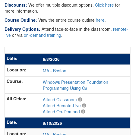
Discounts:
We offer multiple discount options.
Click here
for
more information.
Course Outline:
View the entire course outline
here
.
Delivery Options:
Attend face-to-face in the classroom,
remote-
live
or via
on-demand training
.
6/8/2026
MA
-
Boston
Windows Presentation Foundation
Programming Using C#
Attend Classroom
Attend Remote-Live
Attend On-Demand
8/10/2026
MA
-
Boston