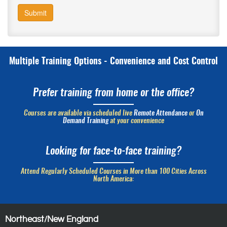
Submit
Multiple Training Options - Convenience and Cost Control
Prefer training from home or the office?
Courses are available via scheduled live
Remote Attendance
or
On
Demand Training
at your convenience
Looking for face-to-face training?
Attend Regularly Scheduled Courses in More than 100 Cities Across
North America:
Northeast/New England