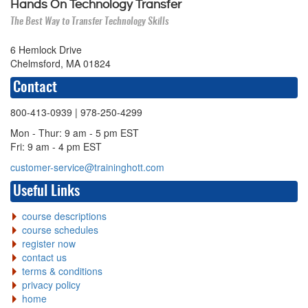
Hands On Technology Transfer
The Best Way to Transfer Technology Skills
6 Hemlock Drive
Chelmsford, MA 01824
Contact
800-413-0939
| 978-250-4299
Mon - Thur: 9 am - 5 pm EST
Fri: 9 am - 4 pm EST
customer-service@traininghott.com
Useful Links
course descriptions
course schedules
register now
contact us
terms & conditions
privacy policy
home