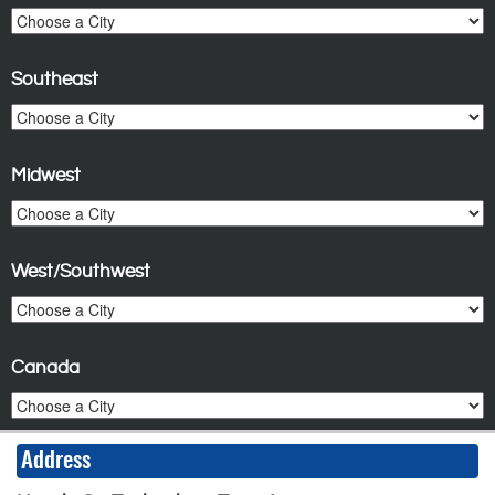
Southeast
Midwest
West/Southwest
Canada
Address