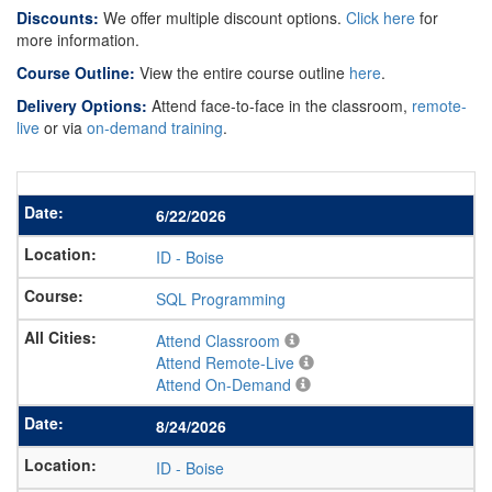
Discounts:
We offer multiple discount options.
Click here
for
more information.
Course Outline:
View the entire course outline
here
.
Delivery Options:
Attend face-to-face in the classroom,
remote-
live
or via
on-demand training
.
6/22/2026
ID
-
Boise
SQL Programming
Attend Classroom
Attend Remote-Live
Attend On-Demand
8/24/2026
ID
-
Boise