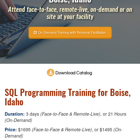
Attend face-to-face, remote-live, on-demand or on
site at your facility
On-Demand Training with Personal Facilitation
Download Catalog
SQL Programming Training for Boise,
Idaho
Duration:
3 days
(Face-to-Face & Remote-Live)
, or 21 Hours
(On-Demand)
Price:
$1695
(Face-to-Face & Remote-Live)
, or $1495
(On-
Demand)