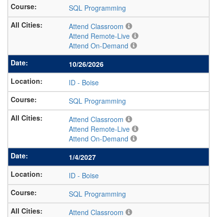
SQL Programming
Attend Classroom
Attend Remote-Live
Attend On-Demand
10/26/2026
ID
-
Boise
SQL Programming
Attend Classroom
Attend Remote-Live
Attend On-Demand
1/4/2027
ID
-
Boise
SQL Programming
Attend Classroom