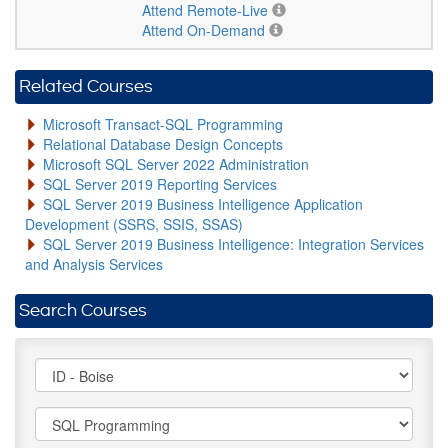
Attend Remote-Live
Attend On-Demand
Related Courses
Microsoft Transact-SQL Programming
Relational Database Design Concepts
Microsoft SQL Server 2022 Administration
SQL Server 2019 Reporting Services
SQL Server 2019 Business Intelligence Application
Development (SSRS, SSIS, SSAS)
SQL Server 2019 Business Intelligence: Integration Services
and Analysis Services
Search Courses