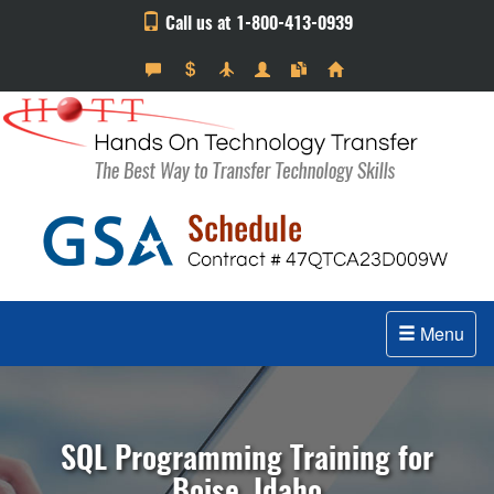
Call us at 1-800-413-0939
Menu
SQL Programming Training for
Boise, Idaho