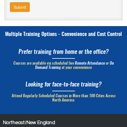
Submit
Multiple Training Options - Convenience and Cost Control
Prefer training from home or the office?
Courses are available via scheduled live
Remote Attendance
or
On
Demand Training
at your convenience
Looking for face-to-face training?
Attend Regularly Scheduled Courses in More than 100 Cities Across
North America:
Northeast/New England