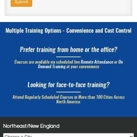
Submit
Multiple Training Options - Convenience and Cost Control
Prefer training from home or the office?
Courses are available via scheduled live
Remote Attendance
or
On
Demand Training
at your convenience
Looking for face-to-face training?
Attend Regularly Scheduled Courses in More than 100 Cities Across
North America:
Northeast/New England