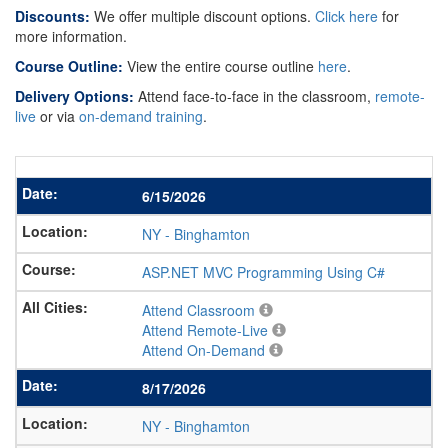
Discounts:
We offer multiple discount options.
Click here
for
more information.
Course Outline:
View the entire course outline
here
.
Delivery Options:
Attend face-to-face in the classroom,
remote-
live
or via
on-demand training
.
6/15/2026
NY
-
Binghamton
ASP.NET MVC Programming Using C#
Attend Classroom
Attend Remote-Live
Attend On-Demand
8/17/2026
NY
-
Binghamton