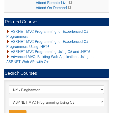
Attend Remote-Live
Attend On-Demand
Related Courses
ASP.NET MVC Programming for Experienced C#
Programmers
ASP.NET MVC Programming for Experienced C#
Programmers Using .NET6
ASP.NET MVC Programming Using C# and .NET6
Advanced MVC: Building Web Applications Using the
ASP.NET Web API with C#
Search Courses