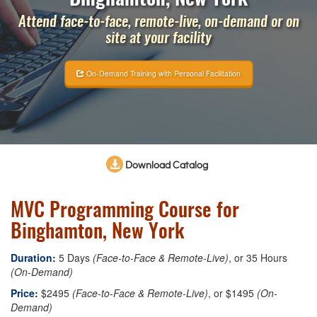
Attend face-to-face, remote-live, on-demand or on
site at your facility
On-Demand Training with Personal Facilitation
Download Catalog
MVC Programming Course for
Binghamton, New York
Duration:
5 Days
(Face-to-Face & Remote-Live)
, or 35 Hours
(On-Demand)
Price:
$2495
(Face-to-Face & Remote-Live)
, or $1495
(On-
Demand)