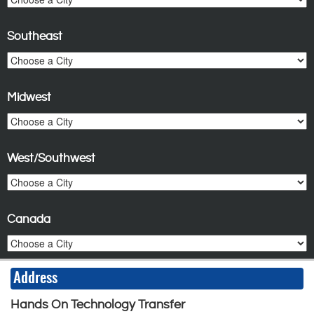
Southeast
Midwest
West/Southwest
Canada
Address
Hands On Technology Transfer