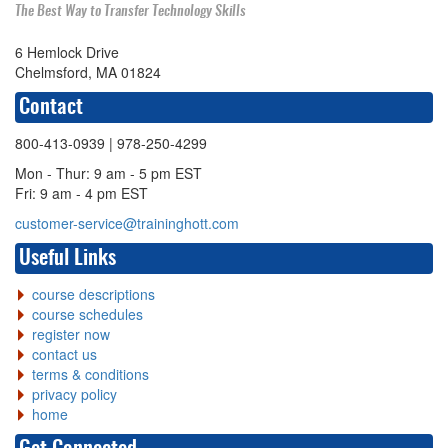
The Best Way to Transfer Technology Skills
6 Hemlock Drive
Chelmsford, MA 01824
Contact
800-413-0939
| 978-250-4299
Mon - Thur: 9 am - 5 pm EST
Fri: 9 am - 4 pm EST
customer-service@traininghott.com
Useful Links
course descriptions
course schedules
register now
contact us
terms & conditions
privacy policy
home