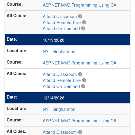
ASP.NET MVC Programming Using C#
Attend Classroom
Attend Remote-Live
Attend On-Demand
10/19/2026
NY
-
Binghamton
ASP.NET MVC Programming Using C#
Attend Classroom
Attend Remote-Live
Attend On-Demand
12/14/2026
NY
-
Binghamton
ASP.NET MVC Programming Using C#
Attend Classroom