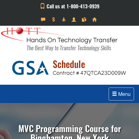
Call us at 1-800-413-0939
Menu
MVC Programming Course for
Binghamton, New York