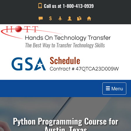
Call us at 1-800-413-0939
Menu
Python Programming Course for
Austin, Texas