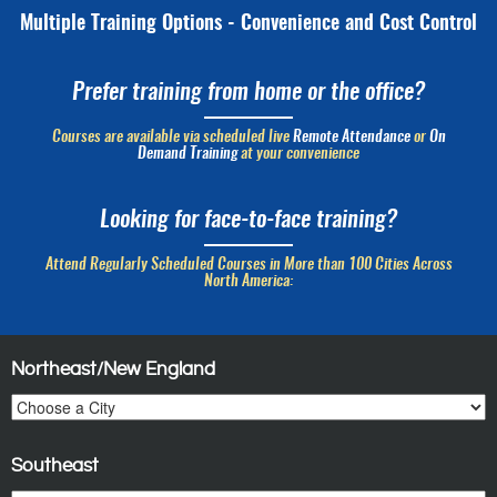
Multiple Training Options - Convenience and Cost Control
Prefer training from home or the office?
Courses are available via scheduled live
Remote Attendance
or
On
Demand Training
at your convenience
Looking for face-to-face training?
Attend Regularly Scheduled Courses in More than 100 Cities Across
North America:
Northeast/New England
Southeast