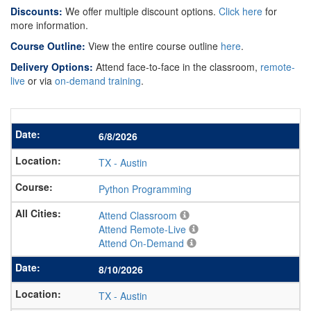
Discounts:
We offer multiple discount options.
Click here
for
more information.
Course Outline:
View the entire course outline
here
.
Delivery Options:
Attend face-to-face in the classroom,
remote-
live
or via
on-demand training
.
6/8/2026
TX
-
Austin
Python Programming
Attend Classroom
Attend Remote-Live
Attend On-Demand
8/10/2026
TX
-
Austin