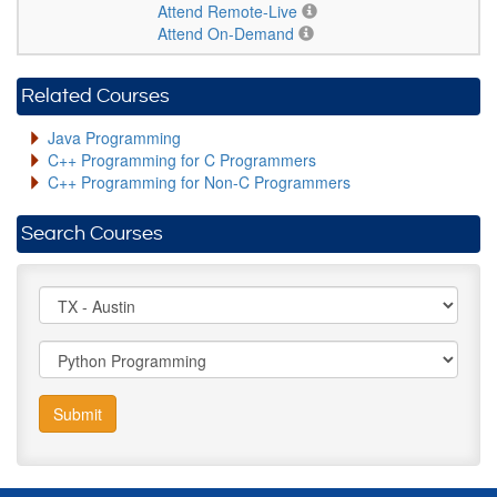
Attend Remote-Live
Attend On-Demand
Related Courses
Java Programming
C++ Programming for C Programmers
C++ Programming for Non-C Programmers
Search Courses
Submit