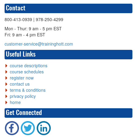
Contact
800-413-0939
| 978-250-4299
Mon - Thur: 9 am - 5 pm EST
Fri: 9 am - 4 pm EST
customer-service@traininghott.com
Useful Links
course descriptions
course schedules
register now
contact us
terms & conditions
privacy policy
home
Get Connected