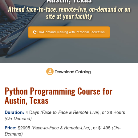
Attend face-to-face, remote-live, on-demand or on
site at your facility
On-Demand Training with Personal Facilitation
Download Catalog
Python Programming Course for
Austin, Texas
Duration:
4 Days
(Face-to-Face & Remote-Live)
, or 28 Hours
(On-Demand)
Price:
$2095
(Face-to-Face & Remote-Live)
, or $1495
(On-
Demand)