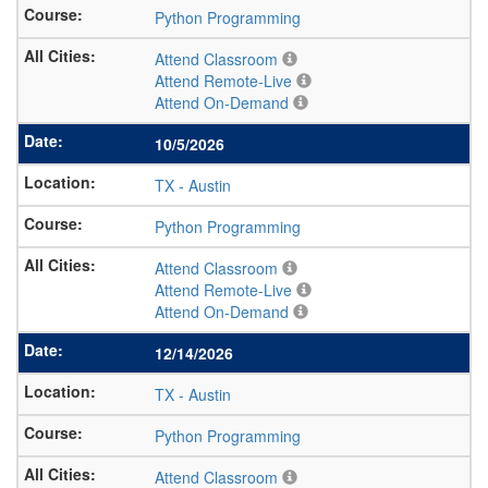
Python Programming
Attend Classroom
Attend Remote-Live
Attend On-Demand
10/5/2026
TX
-
Austin
Python Programming
Attend Classroom
Attend Remote-Live
Attend On-Demand
12/14/2026
TX
-
Austin
Python Programming
Attend Classroom