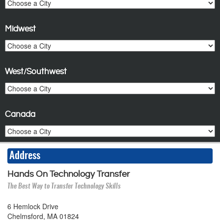
Midwest
West/Southwest
Canada
Address
Hands On Technology Transfer
The Best Way to Transfer Technology Skills
6 Hemlock Drive
Chelmsford, MA 01824