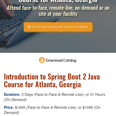
Attend face-to-face, remote-live, on-demand or on
site at your facility
On-Demand Training with Personal Facilitation
Download Catalog
Introduction to Spring Boot 2 Java
Course for Atlanta, Georgia
Duration:
3 Days
(Face-to-Face & Remote-Live)
, or 21 Hours
(On-Demand)
Price:
$1695
(Face-to-Face & Remote-Live)
, or $1495
(On-
Demand)