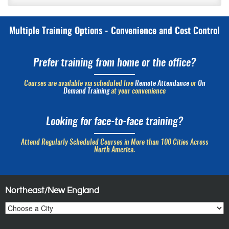
Multiple Training Options - Convenience and Cost Control
Prefer training from home or the office?
Courses are available via scheduled live
Remote Attendance
or
On
Demand Training
at your convenience
Looking for face-to-face training?
Attend Regularly Scheduled Courses in More than 100 Cities Across
North America:
Northeast/New England