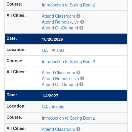
Introduction to Spring Boot 2
Attend Classroom
Attend Remote-Live
Attend On-Demand
10/26/2026
GA
-
Atlanta
Introduction to Spring Boot 2
Attend Classroom
Attend Remote-Live
Attend On-Demand
1/4/2027
GA
-
Atlanta
Introduction to Spring Boot 2
Attend Classroom