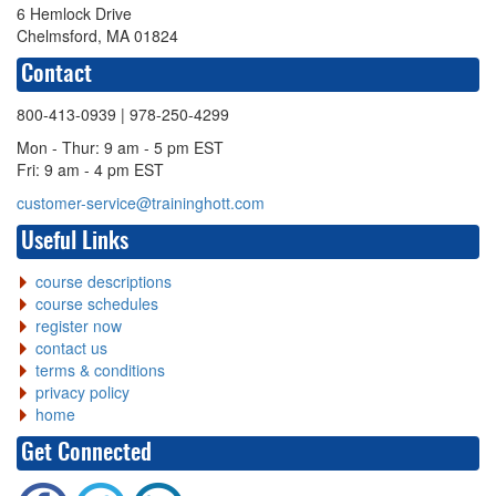
6 Hemlock Drive
Chelmsford, MA 01824
Contact
800-413-0939
| 978-250-4299
Mon - Thur: 9 am - 5 pm EST
Fri: 9 am - 4 pm EST
customer-service@traininghott.com
Useful Links
course descriptions
course schedules
register now
contact us
terms & conditions
privacy policy
home
Get Connected