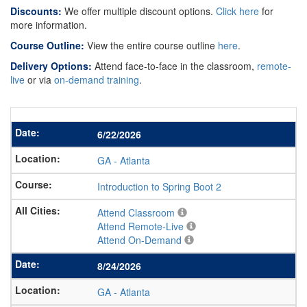
Discounts:
We offer multiple discount options.
Click here
for
more information.
Course Outline:
View the entire course outline
here
.
Delivery Options:
Attend face-to-face in the classroom,
remote-
live
or via
on-demand training
.
6/22/2026
GA
-
Atlanta
Introduction to Spring Boot 2
Attend Classroom
Attend Remote-Live
Attend On-Demand
8/24/2026
GA
-
Atlanta