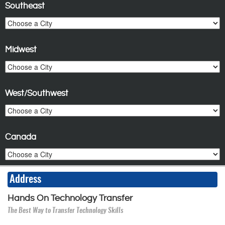
Southeast
Midwest
West/Southwest
Canada
Address
Hands On Technology Transfer
The Best Way to Transfer Technology Skills