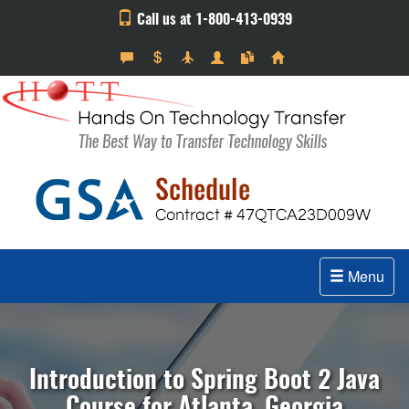
Call us at 1-800-413-0939
Menu
Introduction to Spring Boot 2 Java
Course for Atlanta, Georgia