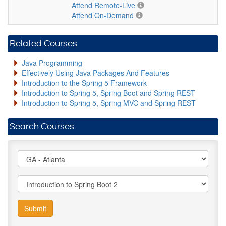
Attend Remote-Live
Attend On-Demand
Related Courses
Java Programming
Effectively Using Java Packages And Features
Introduction to the Spring 5 Framework
Introduction to Spring 5, Spring Boot and Spring REST
Introduction to Spring 5, Spring MVC and Spring REST
Search Courses
Submit