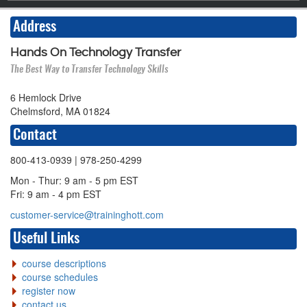
Address
Hands On Technology Transfer
The Best Way to Transfer Technology Skills
6 Hemlock Drive
Chelmsford, MA 01824
Contact
800-413-0939
| 978-250-4299
Mon - Thur: 9 am - 5 pm EST
Fri: 9 am - 4 pm EST
customer-service@traininghott.com
Useful Links
course descriptions
course schedules
register now
contact us