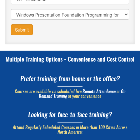
Submit
Multiple Training Options - Convenience and Cost Control
Prefer training from home or the office?
Courses are available via scheduled live
Remote Attendance
or
On
Demand Training
at your convenience
Looking for face-to-face training?
Attend Regularly Scheduled Courses in More than 100 Cities Across
North America: