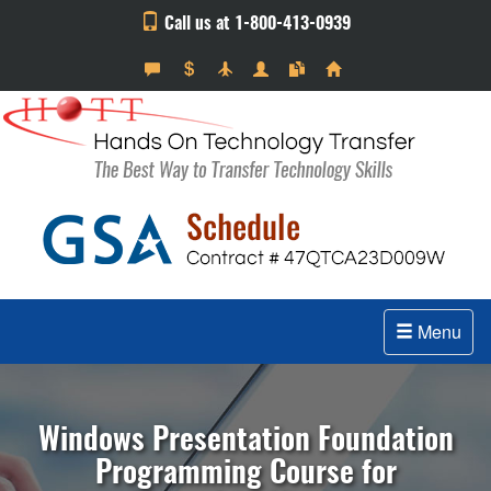
Call us at 1-800-413-0939
Menu
Windows Presentation Foundation
Programming Course for