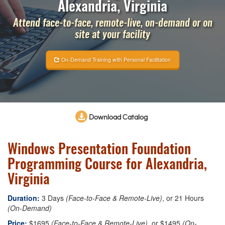
Alexandria, Virginia
Attend face-to-face, remote-live, on-demand or on
site at your facility
On-Demand Training with Personal Facilitation
Download Catalog
Windows Presentation Foundation
Programming Course for Alexandria,
Virginia
Duration:
3 Days
(Face-to-Face & Remote-Live)
, or 21 Hours
(On-Demand)
Price:
$1695
(Face-to-Face & Remote-Live)
, or $1495
(On-