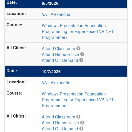
8/5/2026
VA
-
Alexandria
Windows Presentation Foundation
Programming for Experienced VB.NET
Programmers
Attend Classroom
Attend Remote-Live
Attend On-Demand
10/7/2026
VA
-
Alexandria
Windows Presentation Foundation
Programming for Experienced VB.NET
Programmers
Attend Classroom
Attend Remote-Live
Attend On-Demand