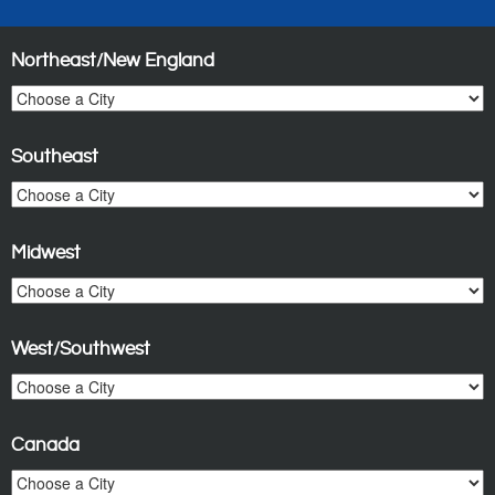
Northeast/New England
Southeast
Midwest
West/Southwest
Canada