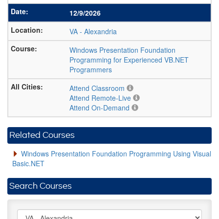
12/9/2026
VA
-
Alexandria
Windows Presentation Foundation
Programming for Experienced VB.NET
Programmers
Attend Classroom
Attend Remote-Live
Attend On-Demand
Related Courses
Windows Presentation Foundation Programming Using Visual
Basic.NET
Search Courses