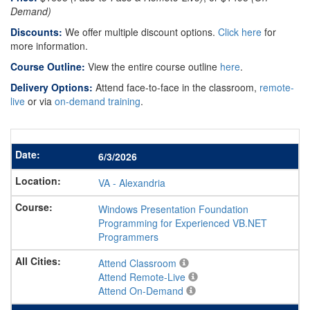
Demand)
Discounts:
We offer multiple discount options.
Click here
for
more information.
Course Outline:
View the entire course outline
here
.
Delivery Options:
Attend face-to-face in the classroom,
remote-
live
or via
on-demand training
.
6/3/2026
VA
-
Alexandria
Windows Presentation Foundation
Programming for Experienced VB.NET
Programmers
Attend Classroom
Attend Remote-Live
Attend On-Demand