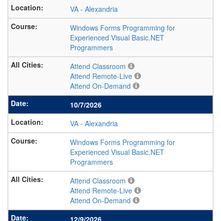
VA
-
Alexandria
Windows Forms Programming for
Experienced Visual Basic.NET
Programmers
Attend Classroom
Attend Remote-Live
Attend On-Demand
10/7/2026
VA
-
Alexandria
Windows Forms Programming for
Experienced Visual Basic.NET
Programmers
Attend Classroom
Attend Remote-Live
Attend On-Demand
12/9/2026