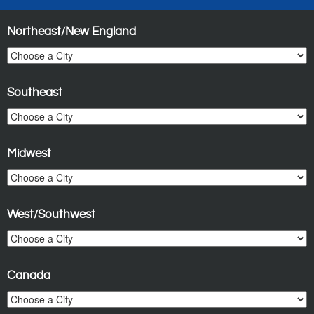
Northeast/New England
Southeast
Midwest
West/Southwest
Canada