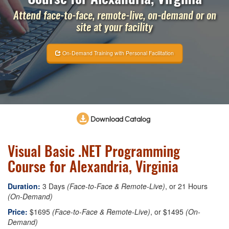
Attend face-to-face, remote-live, on-demand or on
site at your facility
On-Demand Training with Personal Facilitation
Download Catalog
Visual Basic .NET Programming
Course for Alexandria, Virginia
Duration:
3 Days
(Face-to-Face & Remote-Live)
, or 21 Hours
(On-Demand)
Price:
$1695
(Face-to-Face & Remote-Live)
, or $1495
(On-
Demand)