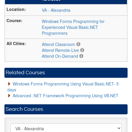
VA
-
Alexandria
Windows Forms Programming for
Experienced Visual Basic.NET
Programmers
Attend Classroom
Attend Remote-Live
Attend On-Demand
Related Courses
Windows Forms Programming Using Visual Basic.NET- 5
days
Advanced .NET Framework Programming Using VB.NET
Search Courses