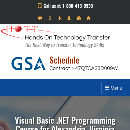
Call us at 1-800-413-0939
Menu
Visual Basic .NET Programming
Course for Alexandria, Virginia