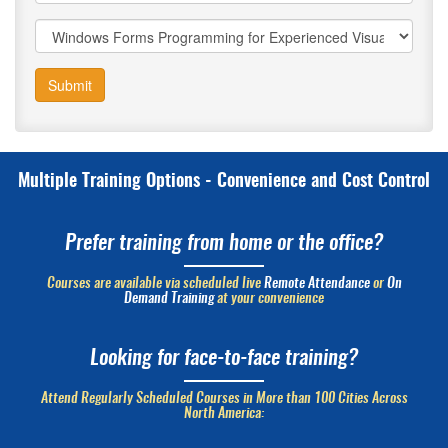
Submit
Multiple Training Options - Convenience and Cost Control
Prefer training from home or the office?
Courses are available via scheduled live
Remote Attendance
or
On
Demand Training
at your convenience
Looking for face-to-face training?
Attend Regularly Scheduled Courses in More than 100 Cities Across
North America: