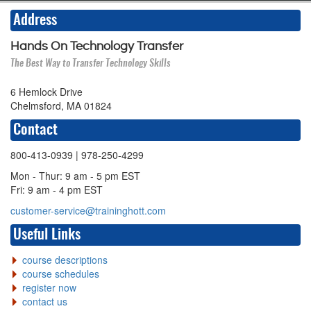
Address
Hands On Technology Transfer
The Best Way to Transfer Technology Skills
6 Hemlock Drive
Chelmsford, MA 01824
Contact
800-413-0939
| 978-250-4299
Mon - Thur: 9 am - 5 pm EST
Fri: 9 am - 4 pm EST
customer-service@traininghott.com
Useful Links
course descriptions
course schedules
register now
contact us