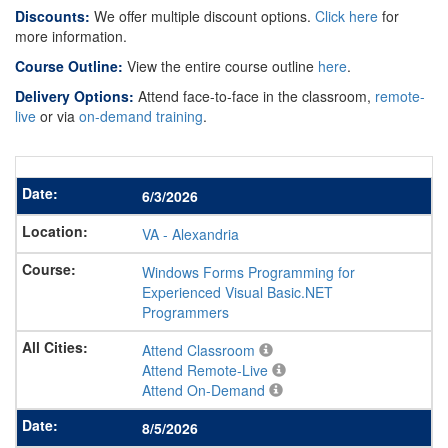
Discounts:
We offer multiple discount options.
Click here
for
more information.
Course Outline:
View the entire course outline
here
.
Delivery Options:
Attend face-to-face in the classroom,
remote-
live
or via
on-demand training
.
6/3/2026
VA
-
Alexandria
Windows Forms Programming for
Experienced Visual Basic.NET
Programmers
Attend Classroom
Attend Remote-Live
Attend On-Demand
8/5/2026