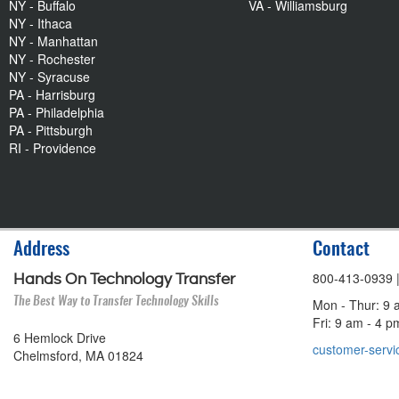
NY - Buffalo
VA - Williamsburg
NY - Ithaca
NY - Manhattan
NY - Rochester
NY - Syracuse
PA - Harrisburg
PA - Philadelphia
PA - Pittsburgh
RI - Providence
Address
Contact
800-413-0939
Hands On Technology Transfer
The Best Way to Transfer Technology Skills
Mon - Thur: 9 
Fri: 9 am - 4 
6 Hemlock Drive
customer-servi
Chelmsford, MA 01824