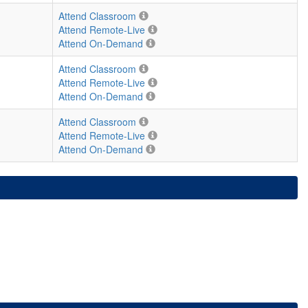
Attend Classroom
Attend Remote-Live
Attend On-Demand
Attend Classroom
Attend Remote-Live
Attend On-Demand
Attend Classroom
Attend Remote-Live
Attend On-Demand