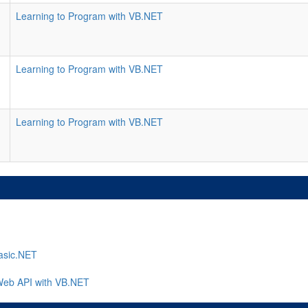
Learning to Program with VB.NET
Learning to Program with VB.NET
Learning to Program with VB.NET
asic.NET
Web API with VB.NET