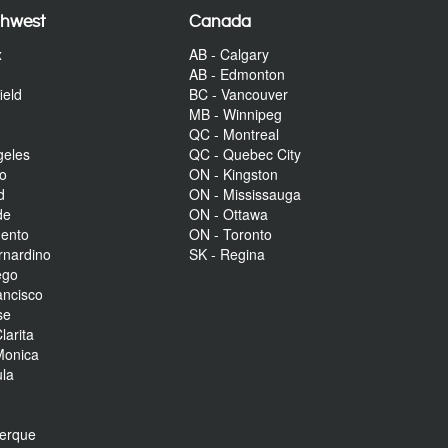
thwest
Canada
x
AB - Calgary
AB - Edmonton
ield
BC - Vancouver
MB - Winnipeg
QC - Montreal
geles
QC - Quebec City
to
ON - Kingston
d
ON - Mississauga
de
ON - Ottawa
mento
ON - Toronto
rnardino
SK - Regina
ego
ancisco
se
larita
Monica
la
r
uerque