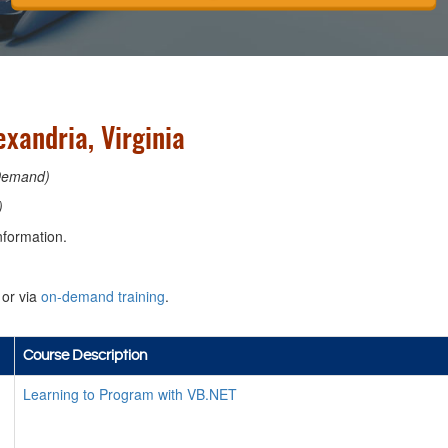
xandria, Virginia
Demand)
)
nformation.
or via
on-demand training
.
Course Description
Learning to Program with VB.NET