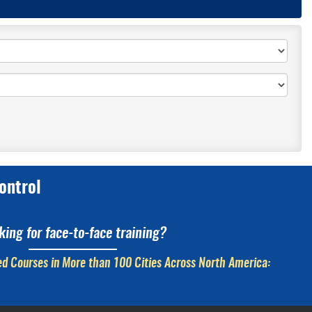
ontrol
king for face-to-face training?
d Courses in More than 100 Cities Across North America: