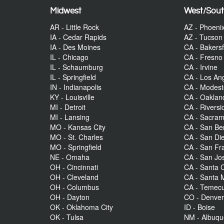
Midwest
West/Sou
AR - Little Rock
AZ - Phoeni
IA - Cedar Rapids
AZ - Tucson
IA - Des Moines
CA - Bakersf
IL - Chicago
CA - Fresno
IL - Schaumburg
CA - Irvine
IL - Springfield
CA - Los An
IN - Indianapolis
CA - Modes
KY - Louisville
CA - Oaklan
MI - Detroit
CA - Riversi
MI - Lansing
CA - Sacra
MO - Kansas City
CA - San Be
MO - St. Charles
CA - San Di
MO - Springfield
CA - San Fr
NE - Omaha
CA - San Jo
OH - Cincinnati
CA - Santa C
OH - Cleveland
CA - Santa 
OH - Columbus
CA - Temecu
OH - Dayton
CO - Denve
OK - Oklahoma City
ID - Boise
OK - Tulsa
NM - Albuq