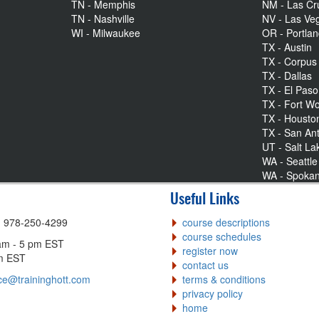
TN - Memphis
NM - Las Cr
TN - Nashville
NV - Las Ve
WI - Milwaukee
OR - Portla
TX - Austin
TX - Corpus 
TX - Dallas
TX - El Paso
TX - Fort Wo
TX - Housto
TX - San An
UT - Salt La
WA - Seattle
WA - Spoka
Useful Links
| 978-250-4299
course descriptions
course schedules
am - 5 pm EST
register now
pm EST
contact us
ce@traininghott.com
terms & conditions
privacy policy
home