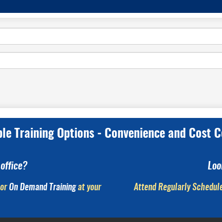
ple Training Options - Convenience and Cost C
office?
Loo
or
On Demand Training
at your
Attend Regularly Schedule