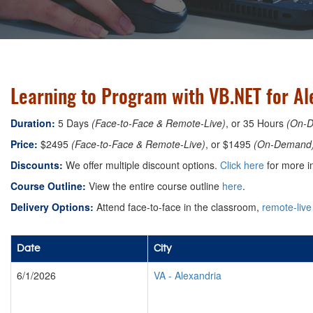
Learning to Program with VB.NET for Ale
Duration:
5 Days
(Face-to-Face & Remote-Live)
, or 35 Hours
(On-
Price:
$2495
(Face-to-Face & Remote-Live)
, or $1495
(On-Demand
Discounts:
We offer multiple discount options.
Click here
for more i
Course Outline:
View the entire course outline
here
.
Delivery Options:
Attend face-to-face in the classroom,
remote-live
Date
City
6/1/2026
VA
-
Alexandria