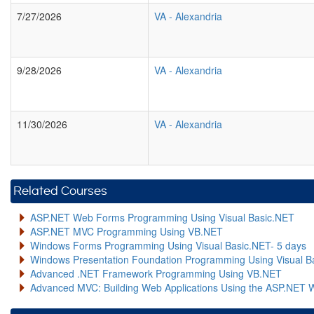
7/27/2026
VA
-
Alexandria
9/28/2026
VA
-
Alexandria
11/30/2026
VA
-
Alexandria
Related Courses
ASP.NET Web Forms Programming Using Visual Basic.NET
ASP.NET MVC Programming Using VB.NET
Windows Forms Programming Using Visual Basic.NET- 5 days
Windows Presentation Foundation Programming Using Visual B
Advanced .NET Framework Programming Using VB.NET
Advanced MVC: Building Web Applications Using the ASP.NET 