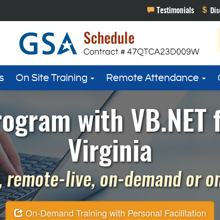
s
On Site Training
Remote Attendance
rogram with VB.NET f
Virginia
 remote-live, on-demand or on 
On-Demand Training with Personal Facilitation