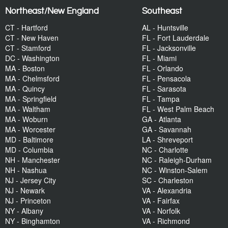
Northeast/New England
Southeast
CT - Hartford
AL - Huntsville
CT - New Haven
FL - Fort Lauderdale
CT - Stamford
FL - Jacksonville
DC - Washington
FL - Miami
MA - Boston
FL - Orlando
MA - Chelmsford
FL - Pensacola
MA - Quincy
FL - Sarasota
MA - Springfield
FL - Tampa
MA - Waltham
FL - West Palm Beach
MA - Woburn
GA - Atlanta
MA - Worcester
GA - Savannah
MD - Baltimore
LA - Shreveport
MD - Columbia
NC - Charlotte
NH - Manchester
NC - Raleigh-Durham
NH - Nashua
NC - Winston-Salem
NJ - Jersey City
SC - Charleston
NJ - Newark
VA - Alexandria
NJ - Princeton
VA - Fairfax
NY - Albany
VA - Norfolk
NY - Binghamton
VA - Richmond