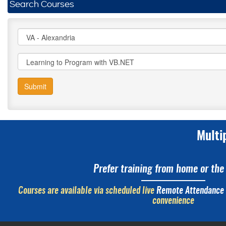
Search Courses
Submit
Multi
Prefer training from home or the 
Courses are available via scheduled live
Remote Attendance
convenience