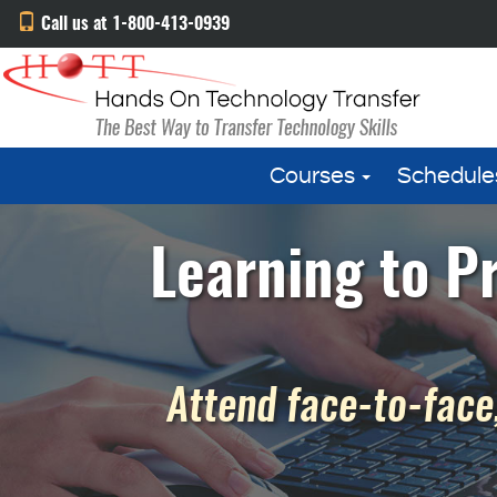
Call us at 1-800-413-0939
Courses
Schedule
Learning to P
Attend face-to-face,