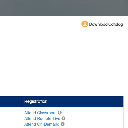
Download Catalog
Registration
Attend Classroom
Attend Remote-Live
Attend On-Demand