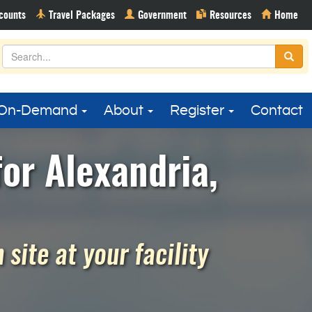
On-Demand
About
Register
Contact
or Alexandria,
site at your facility