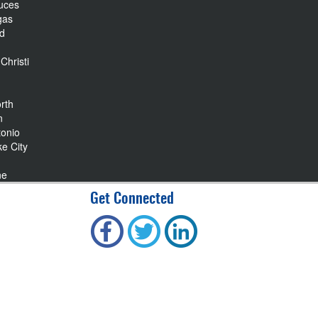
uces
gas
nd
Christi
rth
n
tonio
ke City
ne
Get Connected