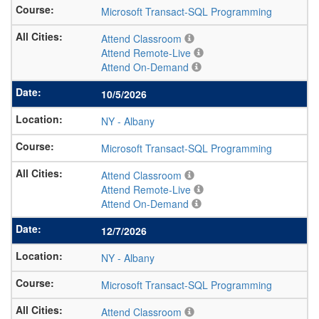
Microsoft Transact-SQL Programming
Attend Classroom
Attend Remote-Live
Attend On-Demand
10/5/2026
NY
-
Albany
Microsoft Transact-SQL Programming
Attend Classroom
Attend Remote-Live
Attend On-Demand
12/7/2026
NY
-
Albany
Microsoft Transact-SQL Programming
Attend Classroom