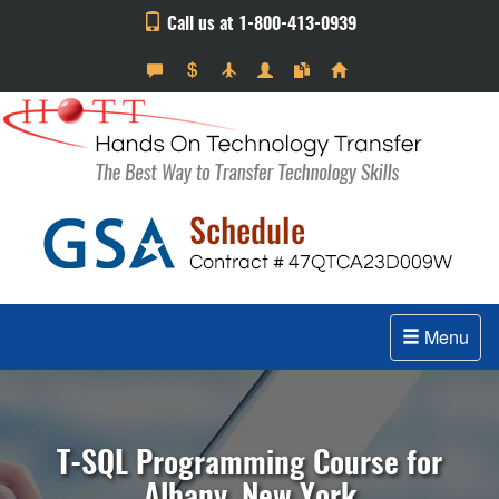
Call us at 1-800-413-0939
Menu
T-SQL Programming Course for
Albany, New York