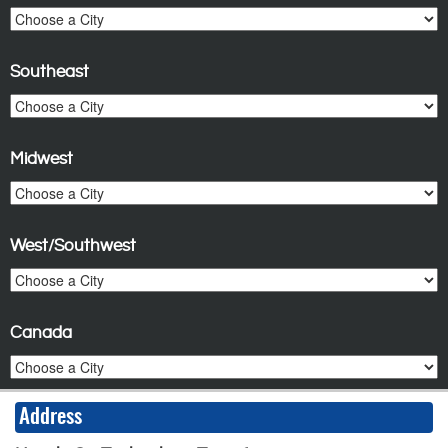
Southeast
Midwest
West/Southwest
Canada
Address