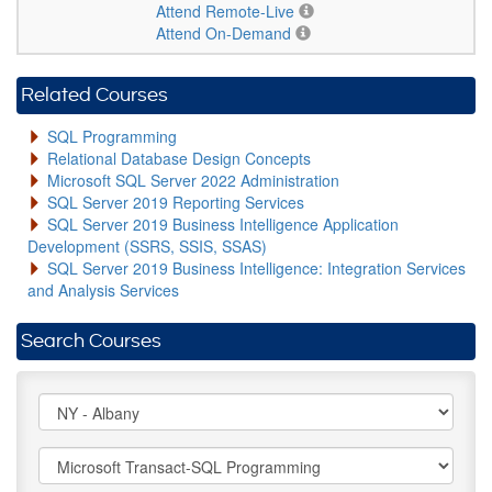
Attend Remote-Live
Attend On-Demand
Related Courses
SQL Programming
Relational Database Design Concepts
Microsoft SQL Server 2022 Administration
SQL Server 2019 Reporting Services
SQL Server 2019 Business Intelligence Application
Development (SSRS, SSIS, SSAS)
SQL Server 2019 Business Intelligence: Integration Services
and Analysis Services
Search Courses