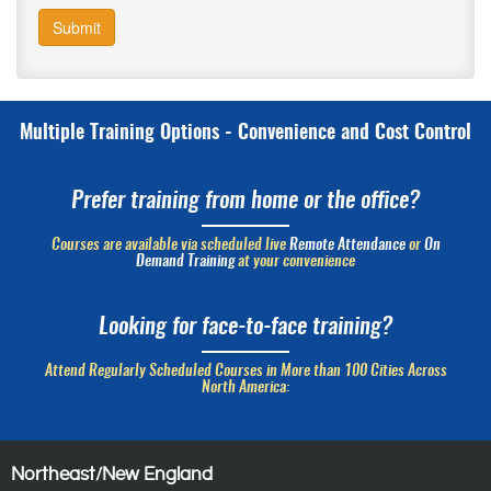
Submit
Multiple Training Options - Convenience and Cost Control
Prefer training from home or the office?
Courses are available via scheduled live
Remote Attendance
or
On
Demand Training
at your convenience
Looking for face-to-face training?
Attend Regularly Scheduled Courses in More than 100 Cities Across
North America:
Northeast/New England