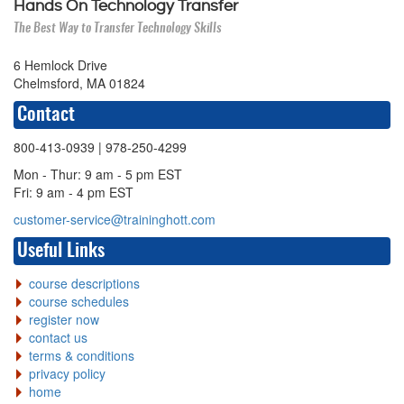
Hands On Technology Transfer
The Best Way to Transfer Technology Skills
6 Hemlock Drive
Chelmsford, MA 01824
Contact
800-413-0939
| 978-250-4299
Mon - Thur: 9 am - 5 pm EST
Fri: 9 am - 4 pm EST
customer-service@traininghott.com
Useful Links
course descriptions
course schedules
register now
contact us
terms & conditions
privacy policy
home