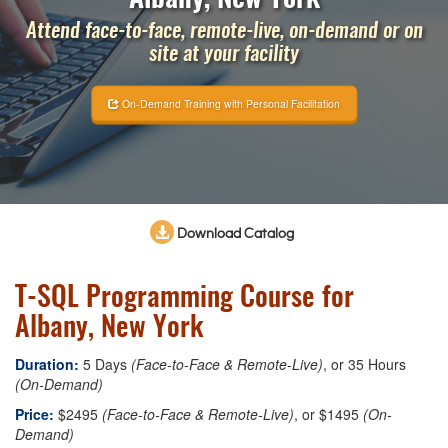
Attend face-to-face, remote-live, on-demand or on
site at your facility
On-Demand Training with Personal Facilitation
Download Catalog
T-SQL Programming Course for
Albany, New York
Duration:
5 Days
(Face-to-Face & Remote-Live)
, or 35 Hours
(On-Demand)
Price:
$2495
(Face-to-Face & Remote-Live)
, or $1495
(On-
Demand)