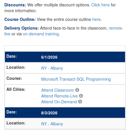
Discounts:
We offer multiple discount options.
Click here
for
more information.
Course Outline:
View the entire course outline
here
.
Delivery Options:
Attend face-to-face in the classroom,
remote-
live
or via
on-demand training
.
6/1/2026
NY
-
Albany
Microsoft Transact-SQL Programming
Attend Classroom
Attend Remote-Live
Attend On-Demand
8/3/2026
NY
-
Albany