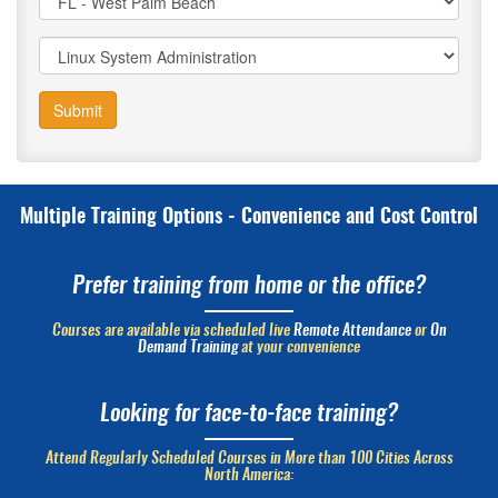
Submit
Multiple Training Options - Convenience and Cost Control
Prefer training from home or the office?
Courses are available via scheduled live
Remote Attendance
or
On
Demand Training
at your convenience
Looking for face-to-face training?
Attend Regularly Scheduled Courses in More than 100 Cities Across
North America: