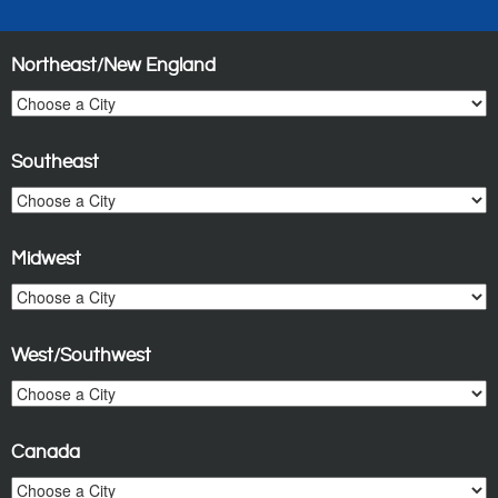
Northeast/New England
Southeast
Midwest
West/Southwest
Canada