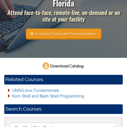
Florida
Attend face-to-face, remote-live, on-demand or on
site at your facility
On-Demand Training with Personal Facilitation
Download Catalog
Related Courses
UNIX/Linux Fundamentals
Korn Shell and Bash Shell Programming
Search Courses