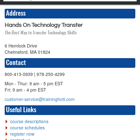
Address
Hands On Technology Transfer
The Best Way to Transfer Technology Skills
6 Hemlock Drive
Chelmsford, MA 01824
Contact
800-413-0939
| 978-250-4299
Mon - Thur: 9 am - 5 pm EST
Fri: 9 am - 4 pm EST
customer-service@traininghott.com
Useful Links
course descriptions
course schedules
register now