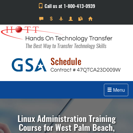
Call us at 1-800-413-0939
Menu
Linux Administration Training
Course for West Palm Beach,