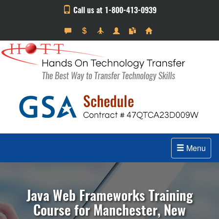
Call us at 1-800-413-0939
Menu
Java Web Frameworks Training
Course for Manchester, New