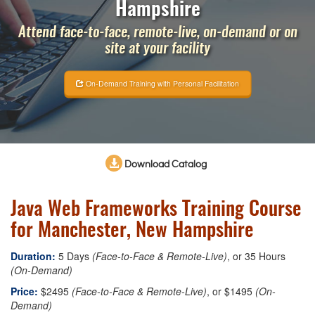
Hampshire
Attend face-to-face, remote-live, on-demand or on
site at your facility
On-Demand Training with Personal Facilitation
Download Catalog
Java Web Frameworks Training Course
for Manchester, New Hampshire
Duration:
5 Days
(Face-to-Face & Remote-Live)
, or 35 Hours
(On-Demand)
Price:
$2495
(Face-to-Face & Remote-Live)
, or $1495
(On-
Demand)