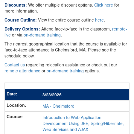
Discounts:
We offer multiple discount options.
Click here
for
more information.
Course Outline:
View the entire course outline
here
.
Delivery Options:
Attend face-to-face in the classroom,
remote-
live
or via
on-demand training
.
The nearest geographical location that the course is available for
face-to-face attendance is Chelmsford, MA. Please see the
schedule below.
Contact us
regarding relocation assistance or check out our
remote attendance
or
on-demand training
options.
3/23/2026
MA
-
Chelmsford
Introduction to Web Application
Development Using JEE, Spring/Hibernate,
Web Services and AJAX