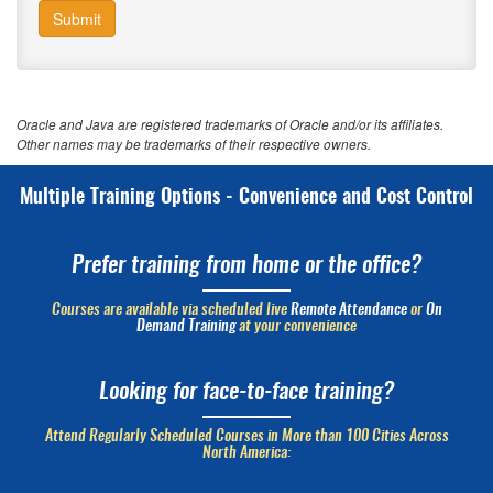
Submit
Oracle and Java are registered trademarks of Oracle and/or its affiliates.
Other names may be trademarks of their respective owners.
Multiple Training Options - Convenience and Cost Control
Prefer training from home or the office?
Courses are available via scheduled live
Remote Attendance
or
On
Demand Training
at your convenience
Looking for face-to-face training?
Attend Regularly Scheduled Courses in More than 100 Cities Across
North America: