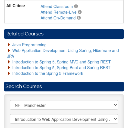
Attend Classroom
Attend Remote-Live
Attend On-Demand
Related Courses
Java Programming
Web Application Development Using Spring, Hibernate and
JPA
Introduction to Spring 5, Spring MVC and Spring REST
Introduction to Spring 5, Spring Boot and Spring REST
Introduction to the Spring 5 Framework
Search Courses