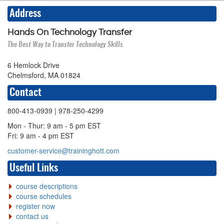
Address
Hands On Technology Transfer
The Best Way to Transfer Technology Skills
6 Hemlock Drive
Chelmsford, MA 01824
Contact
800-413-0939
| 978-250-4299
Mon - Thur: 9 am - 5 pm EST
Fri: 9 am - 4 pm EST
customer-service@traininghott.com
Useful Links
course descriptions
course schedules
register now
contact us