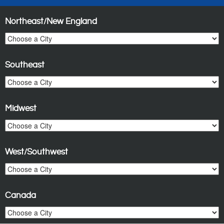
Northeast/New England
Southeast
Midwest
West/Southwest
Canada