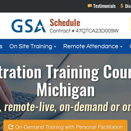
s
On Site Training
Remote Attendance
ration Training Cour
Michigan
 remote-live, on-demand or on 
On-Demand Training with Personal Facilitation