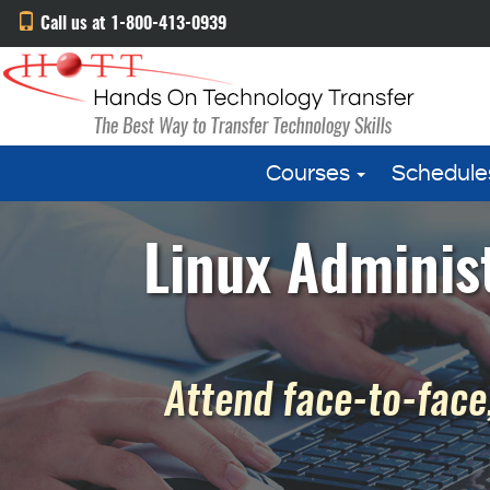
Call us at 1-800-413-0939
Courses
Schedule
Linux Administ
Attend face-to-face,