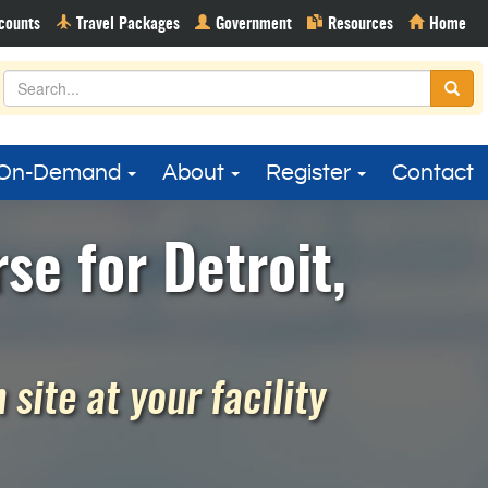
On-Demand
About
Register
Contact
se for Detroit,
site at your facility