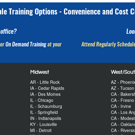
ple Training Options - Convenience and Cost C
office?
Loo
or
On Demand Training
at your
Attend Regularly Schedule
Midwest
West/Sou
AR - Little Rock
AZ - Phoeni
IA - Cedar Rapids
AZ - Tucson
IA - Des Moines
CA - Bakersf
IL - Chicago
CA - Fresno
IL - Schaumburg
CA - Irvine
IL - Springfield
CA - Los An
IN - Indianapolis
CA - Modes
KY - Louisville
CA - Oaklan
MI - Detroit
CA - Riversi