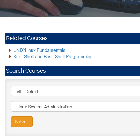
Related Courses
UNIX/Linux Fundamentals
Korn Shell and Bash Shell Programming
Search Courses
Submit