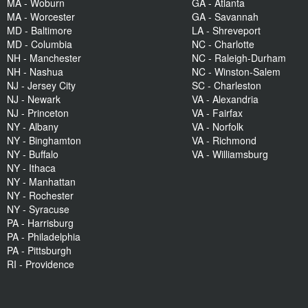
MA - Woburn
GA - Atlanta
MA - Worcester
GA - Savannah
MD - Baltimore
LA - Shreveport
MD - Columbia
NC - Charlotte
NH - Manchester
NC - Raleigh-Durham
NH - Nashua
NC - Winston-Salem
NJ - Jersey City
SC - Charleston
NJ - Newark
VA - Alexandria
NJ - Princeton
VA - Fairfax
NY - Albany
VA - Norfolk
NY - Binghamton
VA - Richmond
NY - Buffalo
VA - Williamsburg
NY - Ithaca
NY - Manhattan
NY - Rochester
NY - Syracuse
PA - Harrisburg
PA - Philadelphia
PA - Pittsburgh
RI - Providence