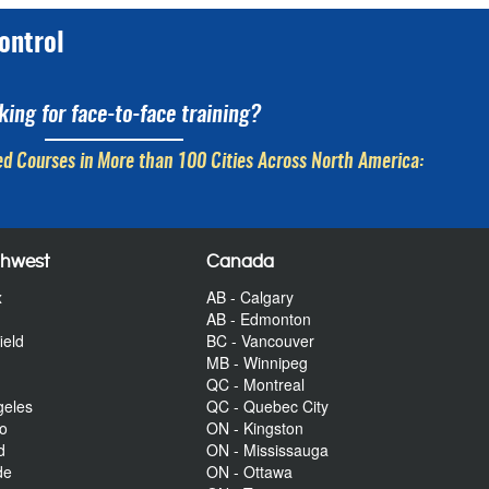
ontrol
king for face-to-face training?
d Courses in More than 100 Cities Across North America:
thwest
Canada
x
AB - Calgary
AB - Edmonton
ield
BC - Vancouver
MB - Winnipeg
QC - Montreal
geles
QC - Quebec City
to
ON - Kingston
d
ON - Mississauga
de
ON - Ottawa