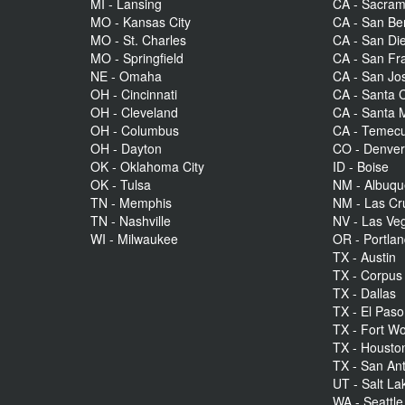
MI - Lansing
CA - Sacra
MO - Kansas City
CA - San Be
MO - St. Charles
CA - San Di
MO - Springfield
CA - San Fr
NE - Omaha
CA - San Jo
OH - Cincinnati
CA - Santa C
OH - Cleveland
CA - Santa 
OH - Columbus
CA - Temecu
OH - Dayton
CO - Denve
OK - Oklahoma City
ID - Boise
OK - Tulsa
NM - Albuq
TN - Memphis
NM - Las Cr
TN - Nashville
NV - Las Ve
WI - Milwaukee
OR - Portla
TX - Austin
TX - Corpus 
TX - Dallas
TX - El Paso
TX - Fort Wo
TX - Housto
TX - San An
UT - Salt La
WA - Seattle