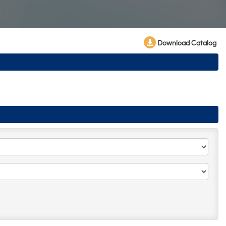
Download Catalog