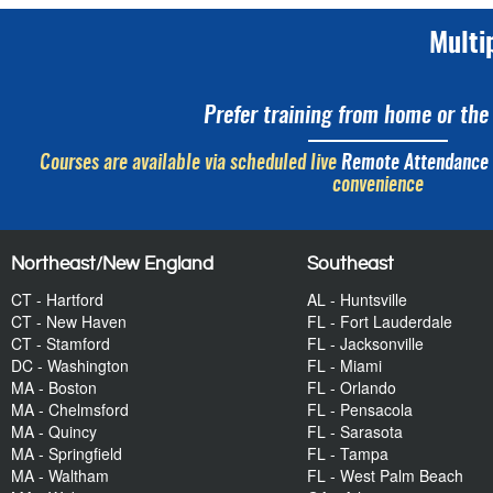
Multi
Prefer training from home or the 
Courses are available via scheduled live
Remote Attendance
convenience
Northeast/New England
Southeast
CT - Hartford
AL - Huntsville
CT - New Haven
FL - Fort Lauderdale
CT - Stamford
FL - Jacksonville
DC - Washington
FL - Miami
MA - Boston
FL - Orlando
MA - Chelmsford
FL - Pensacola
MA - Quincy
FL - Sarasota
MA - Springfield
FL - Tampa
MA - Waltham
FL - West Palm Beach