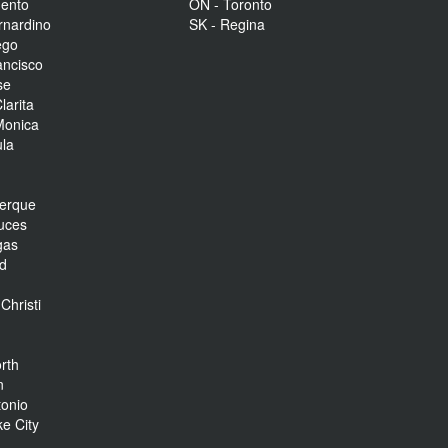
mento
ON - Toronto
rnardino
SK - Regina
ego
ancisco
se
larita
Monica
la
r
uerque
uces
gas
nd
Christi
rth
n
tonio
ke City