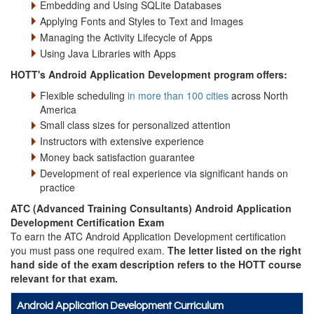
Embedding and Using SQLite Databases
Applying Fonts and Styles to Text and Images
Managing the Activity Lifecycle of Apps
Using Java Libraries with Apps
HOTT's Android Application Development program offers:
Flexible scheduling
in more than 100 cities
across North
America
Small class sizes for personalized attention
Instructors with extensive experience
Money back satisfaction guarantee
Development of real experience via significant hands on
practice
ATC (Advanced Training Consultants) Android Application
Development Certification Exam
To earn the ATC Android Application Development certification
you must pass one required exam.
The letter listed on the right
hand side of the exam description refers to the HOTT course
relevant for that exam.
Android Application Development Curriculum