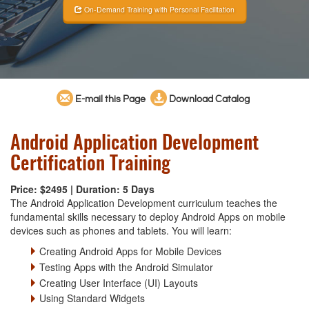
On-Demand Training with Personal Facilitation
E-mail this Page
Download Catalog
Android Application Development
Certification Training
Price: $2495 | Duration: 5 Days
The Android Application Development curriculum teaches the
fundamental skills necessary to deploy Android Apps on mobile
devices such as phones and tablets. You will learn:
Creating Android Apps for Mobile Devices
Testing Apps with the Android Simulator
Creating User Interface (UI) Layouts
Using Standard Widgets