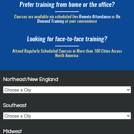
Prefer training from home or the office?
Courses are available via scheduled live
Remote Attendance
or
On
Demand Training
at your convenience
Looking for face-to-face training?
Attend Regularly Scheduled Courses in More than 100 Cities Across
North America:
Northeast/New England
Southeast
Midwest