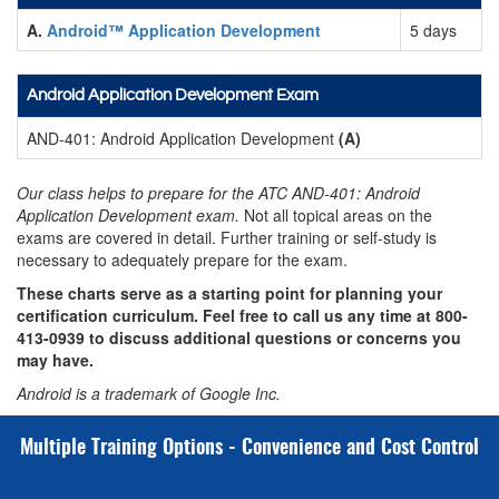
A.
Android™ Application Development
5 days
Android Application Development Exam
AND-401: Android Application Development
(A)
Our class helps to prepare for the ATC AND-401: Android
Application Development exam.
Not all topical areas on the
exams are covered in detail. Further training or self-study is
necessary to adequately prepare for the exam.
These charts serve as a starting point for planning your
certification curriculum. Feel free to call us any time at
800-
413-0939
to discuss additional questions or concerns you
may have.
Android is a trademark of Google Inc.
Multiple Training Options - Convenience and Cost Control