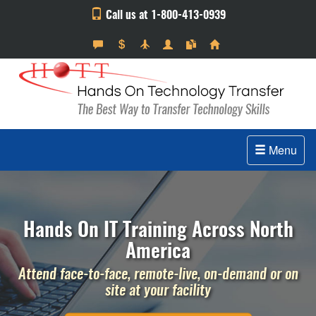
Call us at 1-800-413-0939
Menu
Hands On IT Training Across North
America
Attend face-to-face, remote-live, on-demand or on
site at your facility