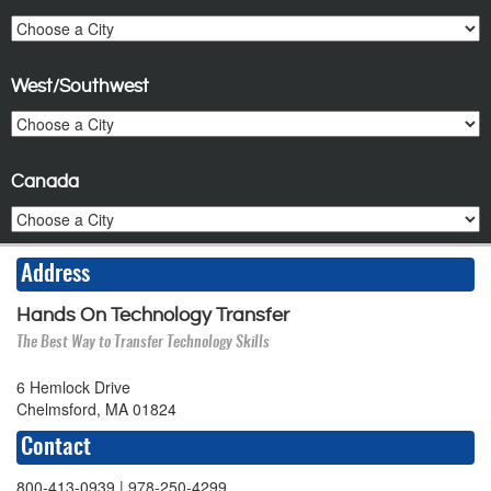
West/Southwest
Canada
Address
Hands On Technology Transfer
The Best Way to Transfer Technology Skills
6 Hemlock Drive
Chelmsford, MA 01824
Contact
800-413-0939
| 978-250-4299